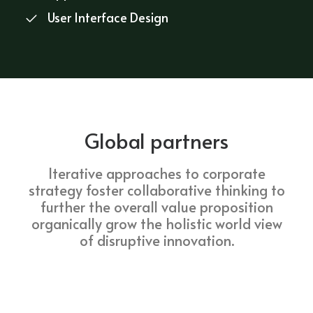
User Interface Design
Global partners
Iterative approaches to corporate
strategy foster collaborative thinking to
further the overall value proposition
organically grow the holistic world view
of disruptive innovation.