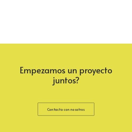
Empezamos un proyecto
juntos?
Contacta con nosotros