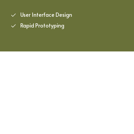
User Interface Design
Rapid Prototyping