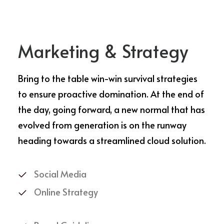
Marketing & Strategy
Bring to the table win-win survival strategies
to ensure proactive domination. At the end of
the day, going forward, a new normal that has
evolved from generation is on the runway
heading towards a streamlined cloud solution.
Social Media
Online Strategy