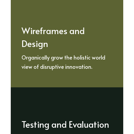
Wireframes and
Design
Organically grow the holistic world
view of disruptive innovation.
Testing and Evaluation