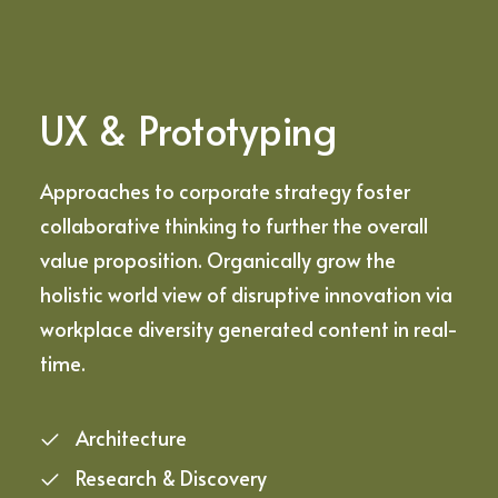
UX & Prototyping
Approaches to corporate strategy foster
collaborative thinking to further the overall
value proposition. Organically grow the
holistic world view of disruptive innovation via
workplace diversity generated content in real-
time.
Architecture
Research & Discovery