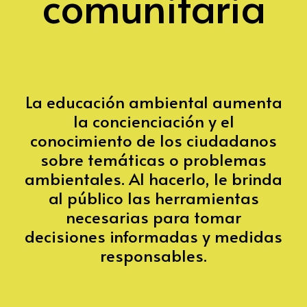
comunitaria
La educación ambiental aumenta
la concienciación y el
conocimiento de los ciudadanos
sobre temáticas o problemas
ambientales. Al hacerlo, le brinda
al público las herramientas
necesarias para tomar
decisiones informadas y medidas
responsables.