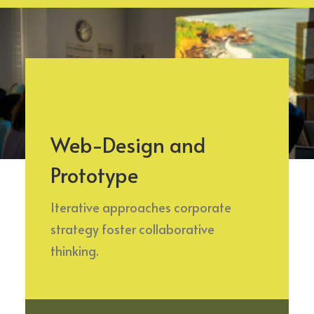
Web-Design and
Prototype
Iterative approaches corporate
strategy foster collaborative
thinking.