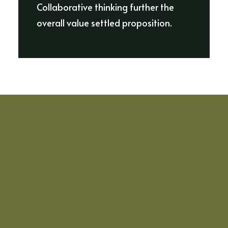
Collaborative thinking further the
overall value settled proposition.