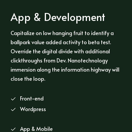
App & Development
Capitalize on low hanging fruit to identify a
ballpark value added activity to beta test.
Override the digital divide with additional
clickthroughs from Dev. Nanotechnology
immersion along the information highway will
close the loop.
Front-end
Wordpress
App & Mobile