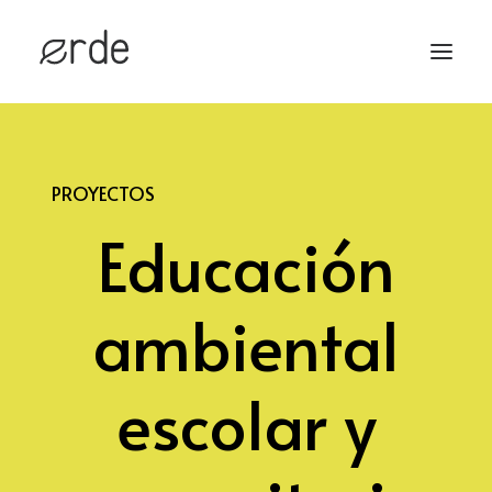
HOME
PROYECTOS
PROYECTOS
Educación
SERVICIOS
CONTACTO
ambiental
escolar y