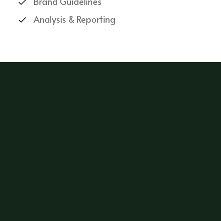
Brand Guidelines
Analysis & Reporting